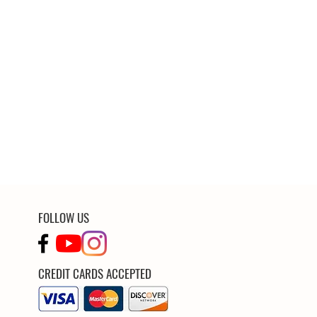
FOLLOW US
CREDIT CARDS ACCEPTED