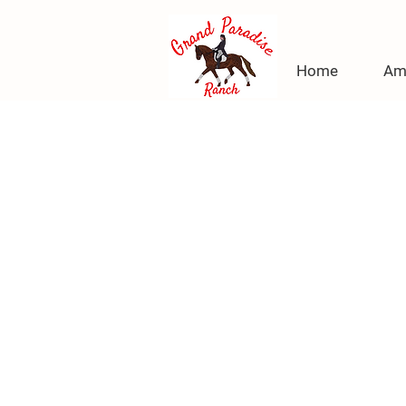
Home
Am