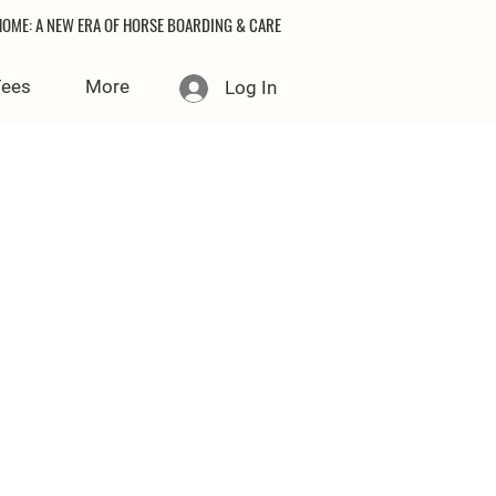
OME: A NEW ERA OF HORSE BOARDING & CARE
Fees
More
Log In