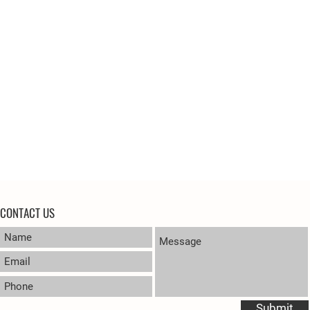
CONTACT US
Submit