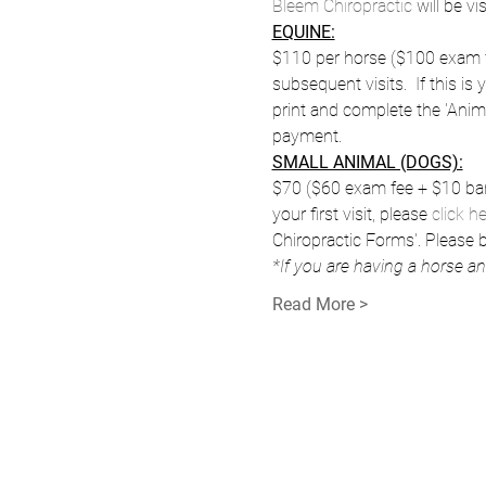
Bleem Chiropractic
 will be v
EQUINE:
$110 per horse ($100 exam fe
subsequent visits.  If this is y
print and complete the 'Anim
payment.
SMALL ANIMAL (DOGS):
$70 ($60 exam fee + $10 barn 
your first visit, please 
click h
Chiropractic Forms'. Please
*If you are having a horse a
Read More >