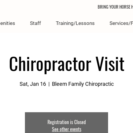
BRING YOUR HORSE H
enities
Staff
Training/Lessons
Services/
Chiropractor Visit
Sat, Jan 16
  |  
Bleem Family Chiropractic
Registration is Closed
See other events