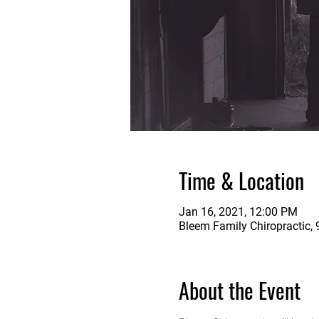
Time & Location
Jan 16, 2021, 12:00 PM
Bleem Family Chiropractic, 
About the Event