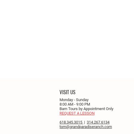
VISIT US
Monday - Sunday
8:00 AM - 9:00 PM
Barn Tours by Appointment Only
REQUEST A LESSON
618.345.3015
|
314.267.6134
tom@grandparadiseranch.com