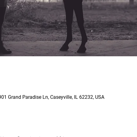
901 Grand Paradise Ln, Caseyville, IL 62232, USA