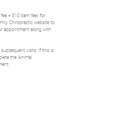
fee + $10 barn fee) for 
amily Chiropractic website to 
ur appointment along with 
ubsequent visits. If this is 
lete the 'Animal 
ment.