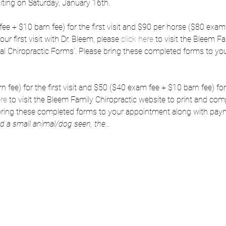
isiting on Saturday, January 16th.
e + $10 barn fee) for the first visit and $90 per horse ($80 exam 
our first visit with Dr. Bleem, please 
click here
 to visit the Bleem F
al Chiropractic Forms'. Please bring these completed forms to yo
fee) for the first visit and $50 ($40 exam fee + $10 barn fee) for s
ere
 to visit the Bleem Family Chiropractic website to print and comp
 bring these completed forms to your appointment along with pay
nd a small animal/dog seen, the…