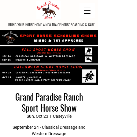
BRING YOUR HORSE HOME: A NEW ERA OF HORSE BOARDING & CARE
Grand Paradise Ranch
Sport Horse Show
Sun, Oct 23
  |  
Caseyville
September 24 - Classical Dressage and
Western Dressage