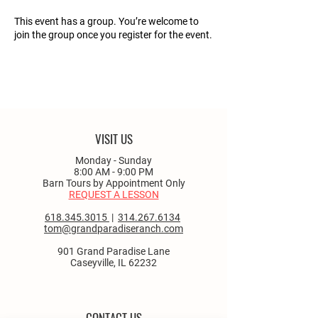
This event has a group. You’re welcome to
join the group once you register for the event.
VISIT US
Monday - Sunday
8:00 AM - 9:00 PM
Barn Tours by Appointment Only
REQUEST A LESSON
618.345.3015
|
314.267.6134
tom@grandparadiseranch.com
901 Grand Paradise Lane
Caseyville, IL 62232
CONTACT US