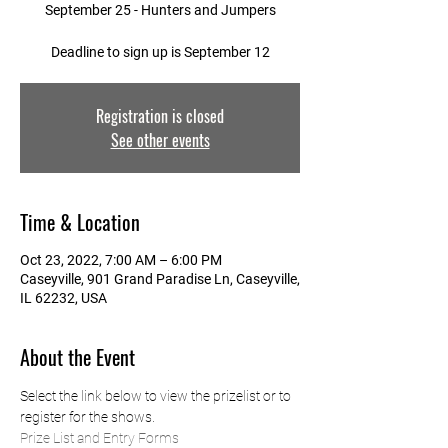
September 25 - Hunters and Jumpers
Deadline to sign up is September 12
Registration is closed
See other events
Time & Location
Oct 23, 2022, 7:00 AM – 6:00 PM
Caseyville, 901 Grand Paradise Ln, Caseyville,
IL 62232, USA
About the Event
Select the link below to view the prizelist or to 
register for the shows.
Prize List and Entry Forms