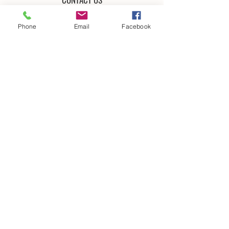
Phone
Email
Facebook
Submit
CREDIT CARDS ACCEPTED