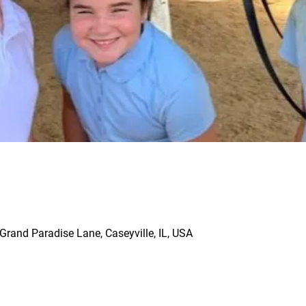
rand Paradise Lane, Caseyville, IL, USA