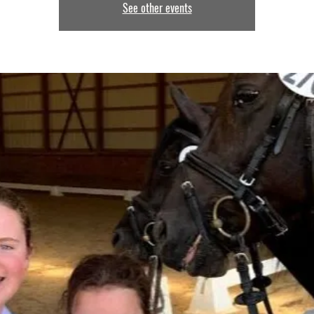
See other events