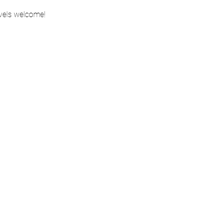
evels welcome!