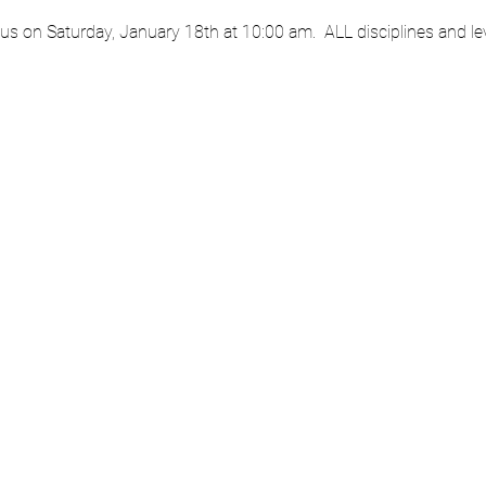
 us on Saturday, January 18th at 10:00 am.  ALL disciplines and l