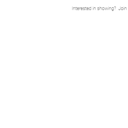
Interested in showing?  Join