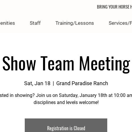
BRING YOUR HORSE H
enities
Staff
Training/Lessons
Services/
Show Team Meeting
Sat, Jan 18
  |  
Grand Paradise Ranch
ested in showing? Join us on Saturday, January 18th at 10:00 a
disciplines and levels welcome!
Registration is Closed