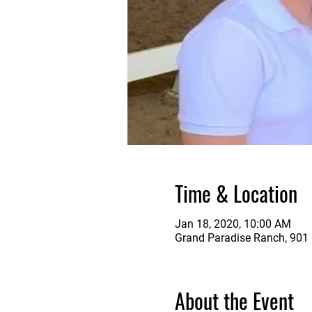
Time & Location
Jan 18, 2020, 10:00 AM
Grand Paradise Ranch, 901 G
About the Event