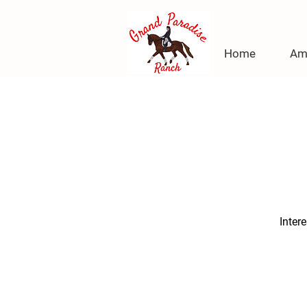
Home
Am
Inter