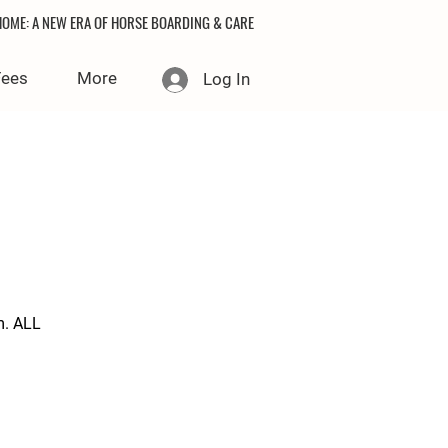
OME: A NEW ERA OF HORSE BOARDING & CARE
Fees
More
Log In
m. ALL